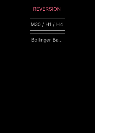
REVERSION
M30 / H1 / H4
Bollinger Bands + ATR