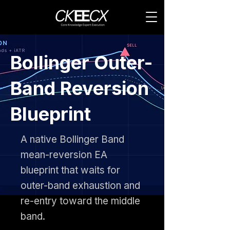
Bollinger Outer-
Band Reversion
Blueprint
A native Bollinger Band
mean-reversion EA
blueprint that waits for
outer-band exhaustion and
re-entry toward the middle
band.