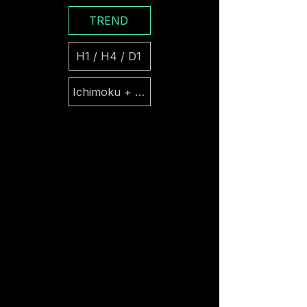
TREND
H1 / H4 / D1
Ichimoku + Parabolic SAR + ATR