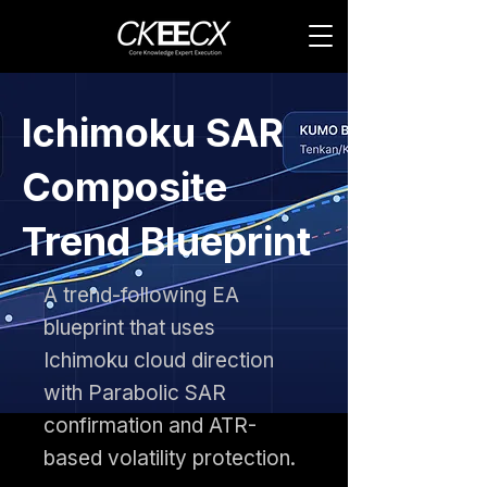
Ichimoku SAR
Composite
Trend Blueprint
A trend-following EA
blueprint that uses
Ichimoku cloud direction
with Parabolic SAR
confirmation and ATR-
based volatility protection.