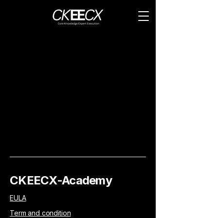
CKEECX-Academy
EULA
Term and condition