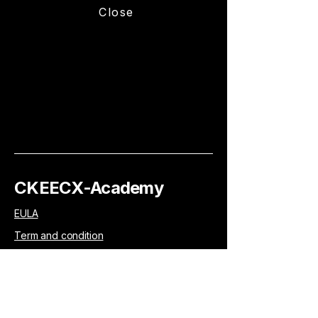
Close
CKEECX-Academy
EULA
Term and condition
Privacy policy
Accessibility Statement
Your learning. Your tools. Your